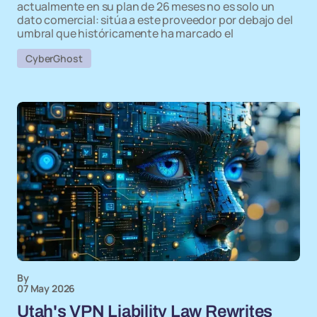
actualmente en su plan de 26 meses no es solo un
dato comercial: sitúa a este proveedor por debajo del
umbral que históricamente ha marcado el
CyberGhost
By
07 May 2026
Utah's VPN Liability Law Rewrites