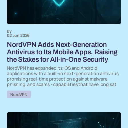
By
02 Jun 2026
NordVPN Adds Next-Generation
Antivirus to Its Mobile Apps, Raising
the Stakes for All-in-One Security
NordVPN has expanded its iOS and Android
applications with a built-in next-generation antivirus,
promising real-time protection against malware,
phishing, and scams - capabilities that have long sat
NordVPN