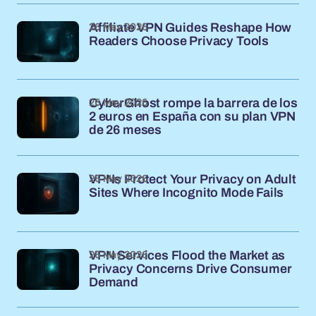
26 May 2026
Affiliate VPN Guides Reshape How
Readers Choose Privacy Tools
26 May 2026
CyberGhost rompe la barrera de los
2 euros en España con su plan VPN
de 26 meses
26 May 2026
VPNs Protect Your Privacy on Adult
Sites Where Incognito Mode Fails
26 May 2026
VPN Services Flood the Market as
Privacy Concerns Drive Consumer
Demand