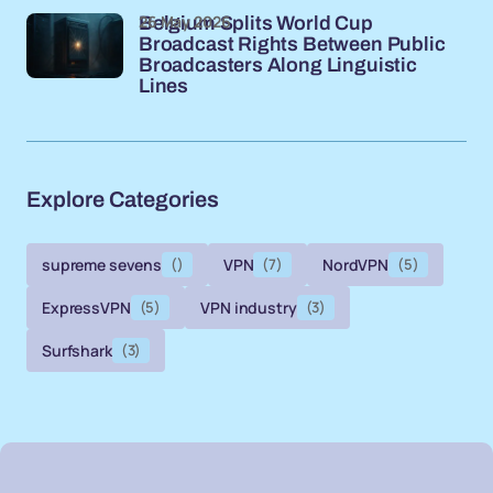
26 May 2026
Belgium Splits World Cup
Broadcast Rights Between Public
Broadcasters Along Linguistic
Lines
Explore Categories
supreme sevens
()
VPN
(7)
NordVPN
(5)
ExpressVPN
(5)
VPN industry
(3)
Surfshark
(3)