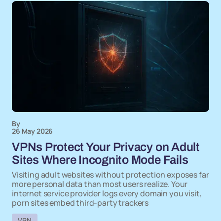
By
26 May 2026
VPNs Protect Your Privacy on Adult
Sites Where Incognito Mode Fails
Visiting adult websites without protection exposes far
more personal data than most users realize. Your
internet service provider logs every domain you visit,
porn sites embed third-party trackers
VPN