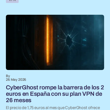
By
26 May 2026
CyberGhost rompe la barrera de los 2
euros en España con su plan VPN de
26 meses
El precio de 1,75 euros al mes que CyberGhost ofrece