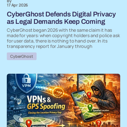
By
17 Apr 2026
CyberGhost Defends Digital Privacy
as Legal Demands Keep Coming
CyberGhost began 2026 with the same claim it has
made for years: when copyright holders and police ask
for user data, there is nothing to hand over. In its
transparency report for January through
CyberGhost