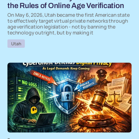
the Rules of Online Age Verification
On May 6, 2026, Utah became the first American state
to effectively target virtual private networks through
age verification legislation - not by banning the
technology outright, but by making it
Utah