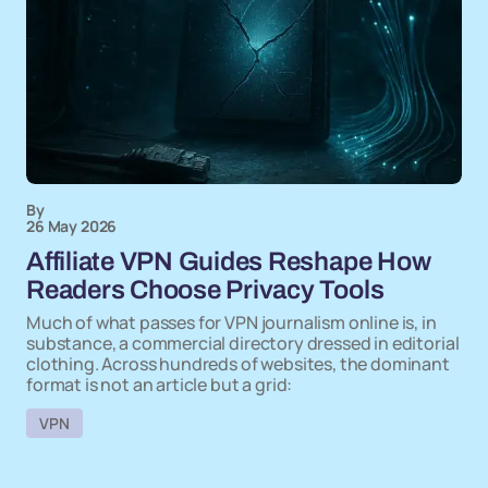
By
26 May 2026
Affiliate VPN Guides Reshape How
Readers Choose Privacy Tools
Much of what passes for VPN journalism online is, in
substance, a commercial directory dressed in editorial
clothing. Across hundreds of websites, the dominant
format is not an article but a grid:
VPN