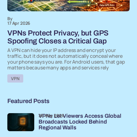
By
17 Apr 2026
VPNs Protect Privacy, but GPS
Spoofing Closes a Critical Gap
A VPN can hide your IP address and encrypt your
traffic, but it does not automatically conceal where
your phone says you are. For Android users, that gap
matters because many apps and services rely
VPN
Featured Posts
26 May 2026
VPNs Let Viewers Access Global
Broadcasts Locked Behind
Regional Walls