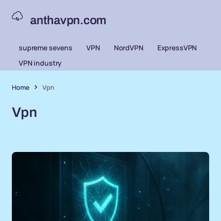
anthavpn.com
supreme sevens
VPN
NordVPN
ExpressVPN
VPN industry
Home
Vpn
Vpn