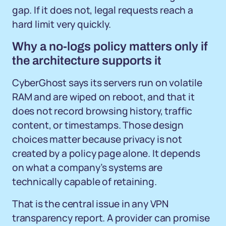
gap. If it does not, legal requests reach a
hard limit very quickly.
Why a no-logs policy matters only if
the architecture supports it
CyberGhost says its servers run on volatile
RAM and are wiped on reboot, and that it
does not record browsing history, traffic
content, or timestamps. Those design
choices matter because privacy is not
created by a policy page alone. It depends
on what a company’s systems are
technically capable of retaining.
That is the central issue in any VPN
transparency report. A provider can promise