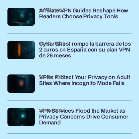
26 May 2026
Affiliate VPN Guides Reshape How
Readers Choose Privacy Tools
26 May 2026
CyberGhost rompe la barrera de los
2 euros en España con su plan VPN
de 26 meses
26 May 2026
VPNs Protect Your Privacy on Adult
Sites Where Incognito Mode Fails
26 May 2026
VPN Services Flood the Market as
Privacy Concerns Drive Consumer
Demand