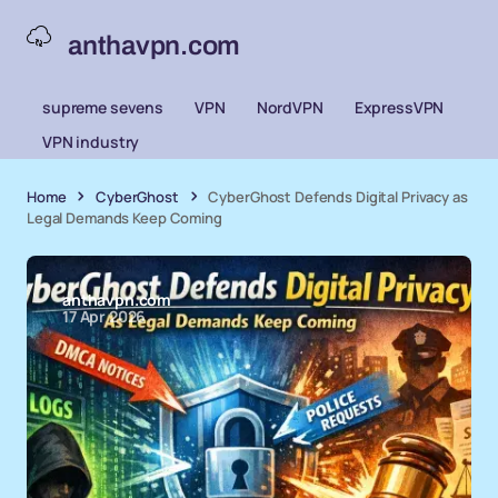
anthavpn.com
supreme sevens
VPN
NordVPN
ExpressVPN
VPN industry
Home
CyberGhost
CyberGhost Defends Digital Privacy as
Legal Demands Keep Coming
anthavpn.com
17 Apr 2026