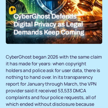
CyberGhost Defends
Digital Privacy as Legal
Demands Keep Coming
CyberGhost began 2026 with the same claim
it has made for years: when copyright
holders and police ask for user data, there is
nothing to hand over. In its transparency
report for January through March, the VPN
provider said it received 53,533 DMCA
complaints and four police requests, all of
which ended without disclosure because