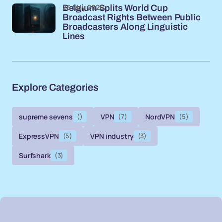
26 May 2026
Belgium Splits World Cup
Broadcast Rights Between Public
Broadcasters Along Linguistic
Lines
Explore Categories
supreme sevens
()
VPN
(7)
NordVPN
(5)
ExpressVPN
(5)
VPN industry
(3)
Surfshark
(3)