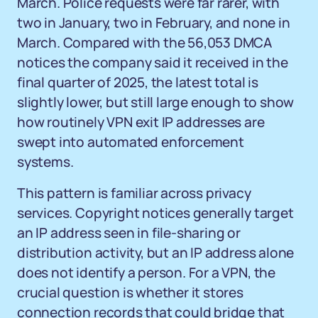
March. Police requests were far rarer, with
two in January, two in February, and none in
March. Compared with the 56,053 DMCA
notices the company said it received in the
final quarter of 2025, the latest total is
slightly lower, but still large enough to show
how routinely VPN exit IP addresses are
swept into automated enforcement
systems.
This pattern is familiar across privacy
services. Copyright notices generally target
an IP address seen in file-sharing or
distribution activity, but an IP address alone
does not identify a person. For a VPN, the
crucial question is whether it stores
connection records that could bridge that