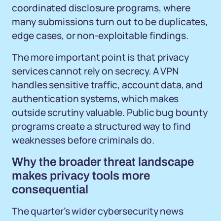
coordinated disclosure programs, where
many submissions turn out to be duplicates,
edge cases, or non-exploitable findings.
The more important point is that privacy
services cannot rely on secrecy. A VPN
handles sensitive traffic, account data, and
authentication systems, which makes
outside scrutiny valuable. Public bug bounty
programs create a structured way to find
weaknesses before criminals do.
Why the broader threat landscape
makes privacy tools more
consequential
The quarter’s wider cybersecurity news