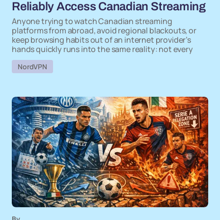
Reliably Access Canadian Streaming
Anyone trying to watch Canadian streaming
platforms from abroad, avoid regional blackouts, or
keep browsing habits out of an internet provider’s
hands quickly runs into the same reality: not every
NordVPN
By