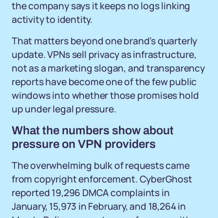
the company says it keeps no logs linking
activity to identity.
That matters beyond one brand’s quarterly
update. VPNs sell privacy as infrastructure,
not as a marketing slogan, and transparency
reports have become one of the few public
windows into whether those promises hold
up under legal pressure.
What the numbers show about
pressure on VPN providers
The overwhelming bulk of requests came
from copyright enforcement. CyberGhost
reported 19,296 DMCA complaints in
January, 15,973 in February, and 18,264 in