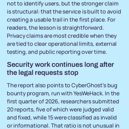
not to identify users, but the stronger claim
is structural: that the service is built to avoid
creating a usable trail in the first place. For
readers, the lesson is straightforward.
Privacy claims are most credible when they
are tied to clear operational limits, external
testing, and public reporting over time.
Security work continues long after
the legal requests stop
The report also points to CyberGhost’s bug
bounty program, run with YesWeHack. In the
first quarter of 2026, researchers submitted
20 reports, five of which were judged valid
and fixed, while 15 were classified as invalid
or informational. That ratio is not unusual in