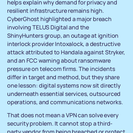
helps explain why demand for privacy and
resilient infrastructure remains high.
CyberGhost highlighted a major breach
involving TELUS Digital and the
ShinyHunters group, an outage at ignition
interlock provider Intoxalock, a destructive
attack attributed to Handala against Stryker,
and an FCC warning about ransomware
pressure on telecom firms. The incidents
differ in target and method, but they share
one lesson: digital systems now sit directly
underneath essential services, outsourced
operations, and communications networks.
That does not mean a VPN can solve every
security problem. It cannot stop a third-
party vendor from being breached or protect