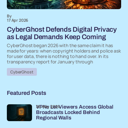
By
17 Apr 2026
CyberGhost Defends Digital Privacy
as Legal Demands Keep Coming
CyberGhost began 2026 with the same claim it has
made for years: when copyright holders and police ask
for user data, there is nothing to hand over. In its
transparency report for January through
CyberGhost
Featured Posts
26 May 2026
VPNs Let Viewers Access Global
Broadcasts Locked Behind
Regional Walls