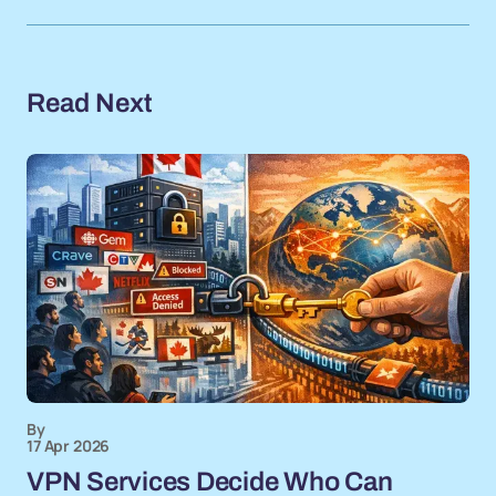
Read Next
By
17 Apr 2026
VPN Services Decide Who Can