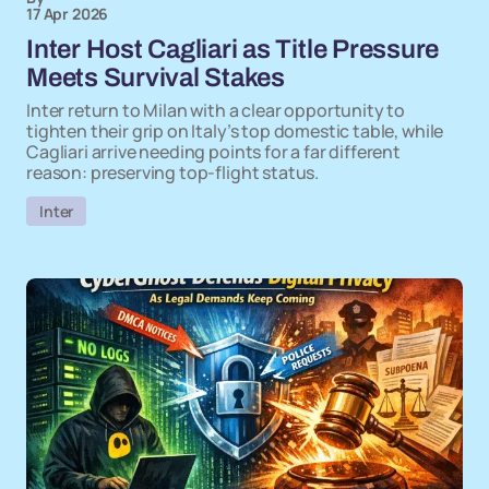
17 Apr 2026
Inter Host Cagliari as Title Pressure
Meets Survival Stakes
Inter return to Milan with a clear opportunity to
tighten their grip on Italy’s top domestic table, while
Cagliari arrive needing points for a far different
reason: preserving top-flight status.
Inter