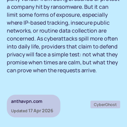
a company hit by ransomware. But it can
limit some forms of exposure, especially
where IP-based tracking, insecure public
networks, or routine data collection are
concerned. As cyberattacks spill more often
into daily life, providers that claim to defend
privacy will face a simple test: not what they
promise when times are calm, but what they
can prove when the requests arrive.
anthavpn.com
CyberGhost
17 Apr 2026
Updated