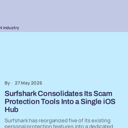
N industry
By
27 May 2026
Surfshark Consolidates Its Scam
Protection Tools Into a Single iOS
Hub
Surfshark has reorganized five of its existing
personal protection features into a dedicated