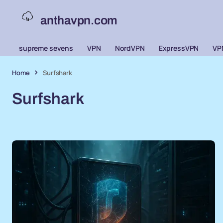
anthavpn.com
supreme sevens
VPN
NordVPN
ExpressVPN
VP
Home
Surfshark
Surfshark