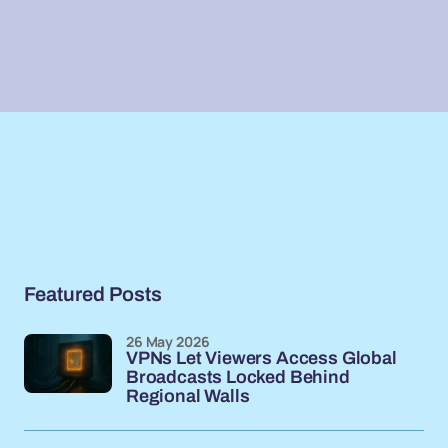
Featured Posts
26 May 2026
VPNs Let Viewers Access Global
Broadcasts Locked Behind
Regional Walls