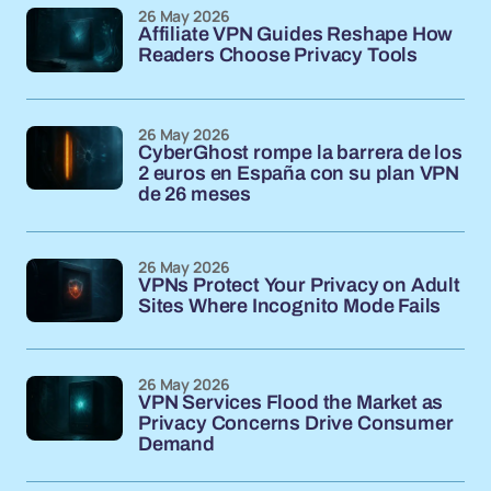
26 May 2026
Affiliate VPN Guides Reshape How
Readers Choose Privacy Tools
26 May 2026
CyberGhost rompe la barrera de los
2 euros en España con su plan VPN
de 26 meses
26 May 2026
VPNs Protect Your Privacy on Adult
Sites Where Incognito Mode Fails
26 May 2026
VPN Services Flood the Market as
Privacy Concerns Drive Consumer
Demand