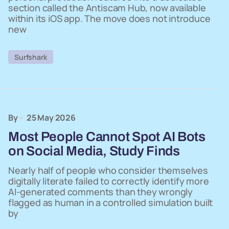
section called the Antiscam Hub, now available
within its iOS app. The move does not introduce
new
Surfshark
By
25 May 2026
Most People Cannot Spot AI Bots
on Social Media, Study Finds
Nearly half of people who consider themselves
digitally literate failed to correctly identify more
AI-generated comments than they wrongly
flagged as human in a controlled simulation built
by