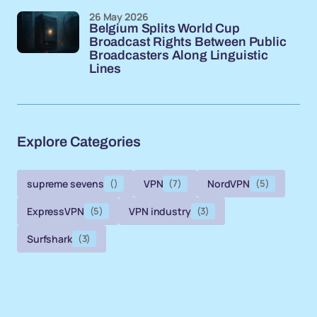
26 May 2026
Belgium Splits World Cup
Broadcast Rights Between Public
Broadcasters Along Linguistic
Lines
Explore Categories
supreme sevens
()
VPN
(7)
NordVPN
(5)
ExpressVPN
(5)
VPN industry
(3)
Surfshark
(3)