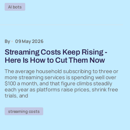
AI bots
By
09 May 2026
Streaming Costs Keep Rising -
Here Is How to Cut Them Now
The average household subscribing to three or
more streaming services is spending well over
$100 a month, and that figure climbs steadily
each year as platforms raise prices, shrink free
trials, and
streaming costs